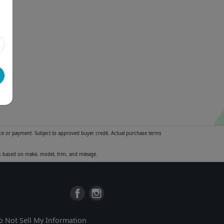
ice or payment. Subject to approved buyer credit. Actual purchase terms
es based on make, model, trim, and mileage.
o Not Sell My Information