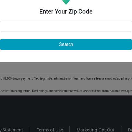
Enter Your Zip Code
Search
2,000 down payment. Tax, tags, title, administration fees, and license fees are not included in pr
dealer financing terms. Deal ratings and vehicle market values are calculated from national averag
y Statement
Terms of Use
Marketing Opt Out
D