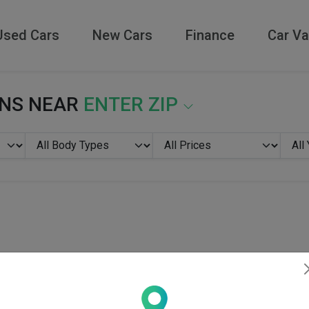
Used Cars
New Cars
Finance
Car Va
ONS NEAR
ENTER ZIP