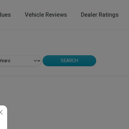
lues
Vehicle Reviews
Dealer Ratings
SEARCH