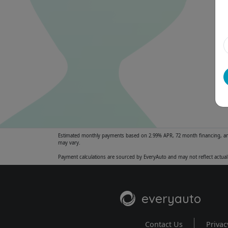
Estimated monthly payments based on 2.99% APR, 72 month financing, and $
may vary.
Payment calculations are sourced by EveryAuto and may not reflect actual 
everyauto
Contact Us
Privac