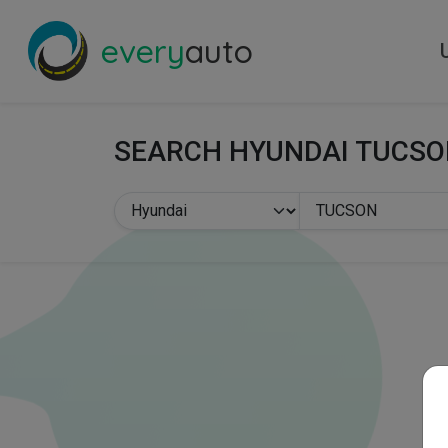
every
auto
SEARCH HYUNDAI TUCS