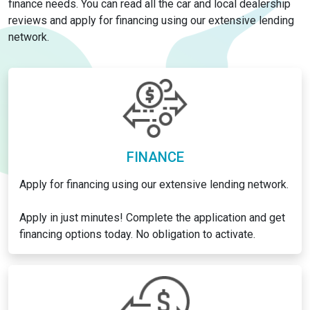
finance needs. You can read all the car and local dealership
reviews and apply for financing using our extensive lending
network.
FINANCE
Apply for financing using our extensive lending network.
Apply in just minutes! Complete the application and get
financing options today. No obligation to activate.