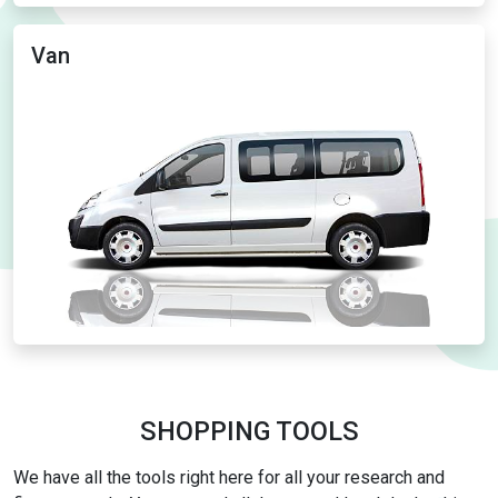
Van
SHOPPING TOOLS
We have all the tools right here for all your research and