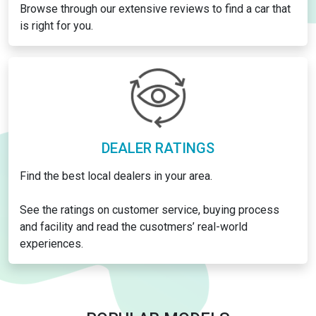
Browse through our extensive reviews to find a car that
is right for you.
DEALER RATINGS
Find the best local dealers in your area.
See the ratings on customer service, buying process
and facility and read the cusotmers’ real-world
experiences.