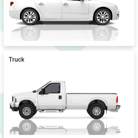
Truck