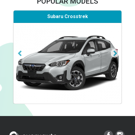
POPULAR MODELS
Subaru Crosstrek