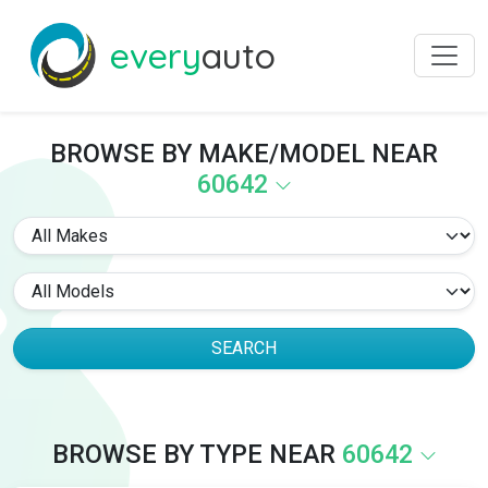
every
auto
BROWSE BY MAKE/MODEL NEAR
60642
SEARCH
BROWSE BY TYPE NEAR
60642