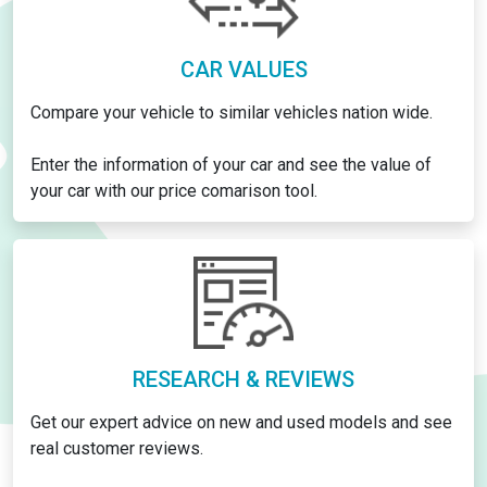
CAR VALUES
Compare your vehicle to similar vehicles nation wide.
Enter the information of your car and see the value of
your car with our price comarison tool.
RESEARCH & REVIEWS
Get our expert advice on new and used models and see
real customer reviews.