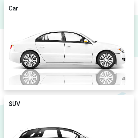
Car
SUV