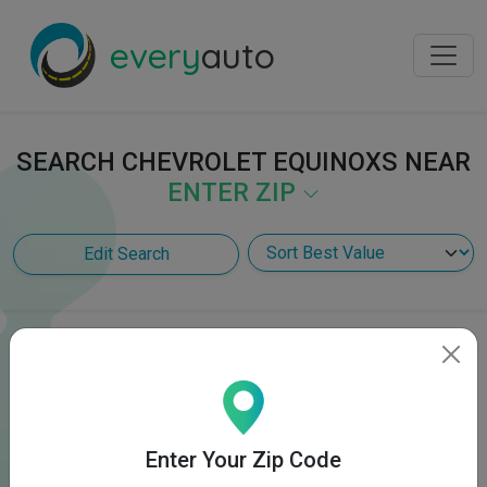
every
auto
SEARCH CHEVROLET EQUINOXS NEAR
ENTER ZIP
Edit Search
Enter Your Zip Code